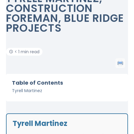
CONSTRUCTION
FOREMAN, BLUE RIDGE
PROJECTS
< 1 min read
Table of Contents
Tyrell Martinez
Tyrell Martinez