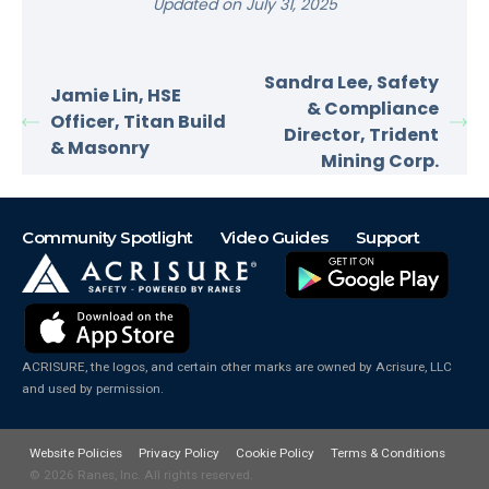
Updated on July 31, 2025
Sandra Lee, Safety
Jamie Lin, HSE
& Compliance
Officer, Titan Build
Director, Trident
& Masonry
Mining Corp.
Community Spotlight
Video Guides
Support
ACRISURE, the logos, and certain other marks are owned by Acrisure, LLC
and used by permission.
Website Policies
Privacy Policy
Cookie Policy
Terms & Conditions
© 2026
Ranes, Inc. All rights reserved.