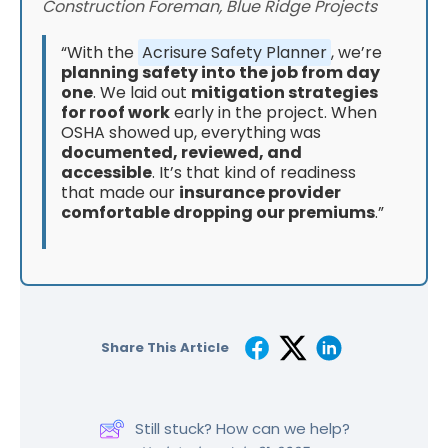
Construction Foreman, Blue Ridge Projects
“With the
Acrisure Safety Planner
, we’re
planning safety into the job from day
one
. We laid out
mitigation strategies
for roof work
early in the project. When
OSHA showed up, everything was
documented, reviewed, and
accessible
. It’s that kind of readiness
that made our
insurance provider
comfortable dropping our premiums
.”
Share This Article
Still stuck? How can we help?