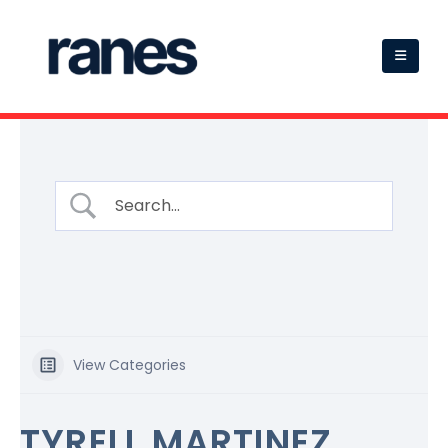
View Categories
TYRELL MARTINEZ,