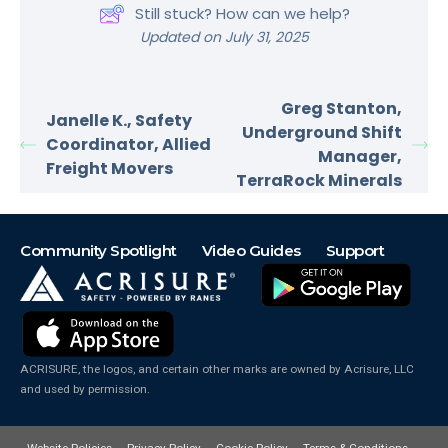
Still stuck? How can we help?
Updated on July 31, 2025
Greg Stanton,
Janelle K., Safety
Underground Shift
Coordinator, Allied
Manager,
Freight Movers
TerraRock Minerals
Community Spotlight
Video Guides
Support
ACRISURE, the logos, and certain other marks are owned by Acrisure, LLC
and used by permission.
Website Policies
Privacy Policy
Cookie Policy
Terms & Conditions