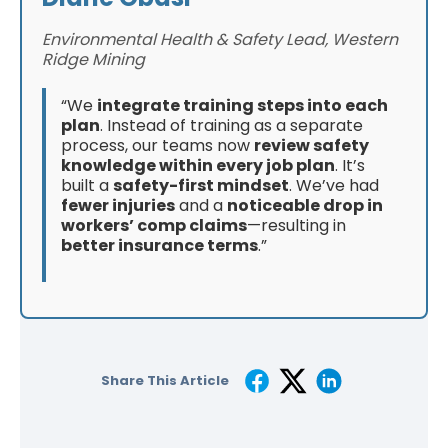
Environmental Health & Safety Lead, Western
Ridge Mining
“We
integrate training steps into each
plan
. Instead of training as a separate
process, our teams now
review safety
knowledge within every job plan
. It’s
built a
safety-first mindset
. We’ve had
fewer injuries
and a
noticeable drop in
workers’ comp claims
—resulting in
better insurance terms
.”
Share This Article