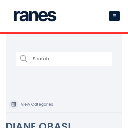
View Categories
DIANE OBASI,