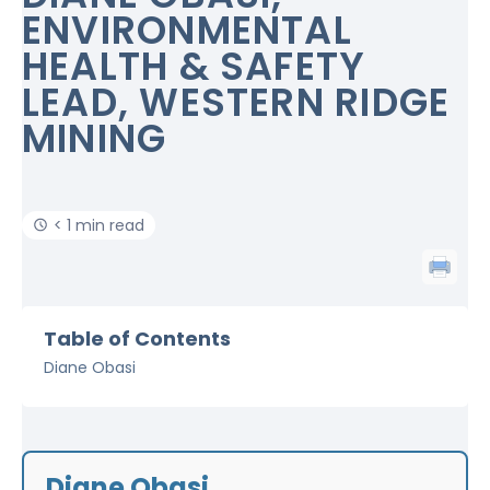
ENVIRONMENTAL
HEALTH & SAFETY
LEAD, WESTERN RIDGE
MINING
< 1 min read
Table of Contents
Diane Obasi
Diane Obasi