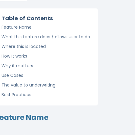
Table of Contents
Feature Name
What this feature does / allows user to do
Where this is located
How it works
Why it matters
Use Cases
The value to underwriting
Best Practices
eature Name