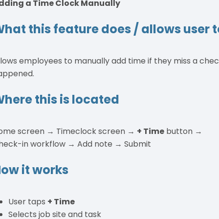
dding a Time Clock Manually
hat this feature does / allows user 
llows employees to manually add time if they miss a chec
appened.
here this is located
ome screen → Timeclock screen →
+ Time
button →
heck-in workflow → Add note → Submit
ow it works
User taps
+ Time
Selects job site and task