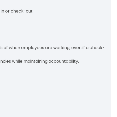
in or check-out
s of when employees are working, even if a check-
ncies while maintaining accountability.