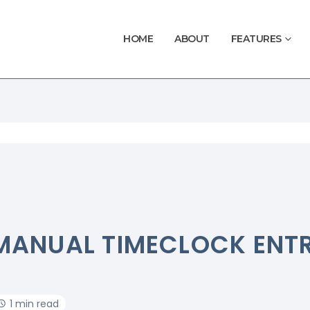
HOME
ABOUT
FEATURES
MANUAL TIMECLOCK ENTR
1 min read