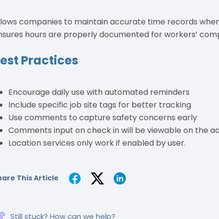
llows companies to maintain accurate time records when 
nsures hours are properly documented for workers’ comp
est Practices
Encourage daily use with automated reminders
Include specific job site tags for better tracking
Use comments to capture safety concerns early
Comments input on check in will be viewable on the ad
Location services only work if enabled by user.
are This Article
Still stuck? How can we help?