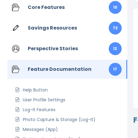
Core Features
10
Savings Resources
72
Perspective Stories
12
Feature Documentation
17
Help Button
User Profile Settings
Log-It Features
F
Photo Capture & Storage (Log-It)
Messages (App)