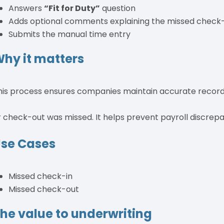
Answers
“Fit for Duty”
question
Adds optional comments explaining the missed check-
Submits the manual time entry
hy it matters
his process ensures companies maintain accurate record
r check-out was missed. It helps prevent payroll discrepa
se Cases
Missed check-in
Missed check-out
he value to underwriting