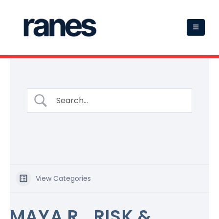
View Categories
MAYA R., RISK &