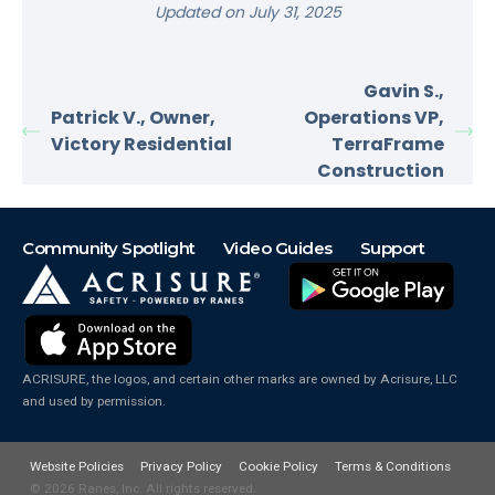
Updated on July 31, 2025
Gavin S.,
Patrick V., Owner,
Operations VP,
Victory Residential
TerraFrame
Construction
Community Spotlight
Video Guides
Support
ACRISURE, the logos, and certain other marks are owned by Acrisure, LLC
and used by permission.
Website Policies
Privacy Policy
Cookie Policy
Terms & Conditions
© 2026
Ranes, Inc. All rights reserved.