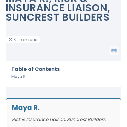
INSURANCE LIAISON,
SUNCREST BUILDERS
< 1 min read
Table of Contents
Maya R.
Maya R.
Risk & Insurance Liaison, Suncrest Builders