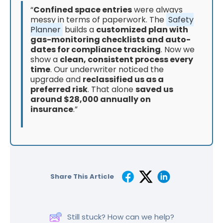
“
Confined space entries
were always
messy in terms of paperwork. The
Safety
Planner
builds a
customized plan with
gas-monitoring checklists and auto-
dates for compliance tracking
. Now we
show a
clean, consistent process every
time
. Our underwriter noticed the
upgrade and
reclassified us as a
preferred risk
. That alone
saved us
around $28,000 annually on
insurance
.”
Share This Article
Still stuck? How can we help?