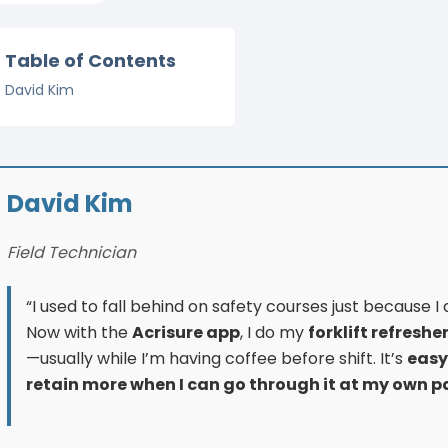
Table of Contents
David Kim
David Kim
Field Technician
“I used to fall behind on safety courses just because I di
Now with the
Acrisure app
, I do my
forklift refreshe
—usually while I’m having coffee before shift. It’s
easy
retain more when I can go through it at my own p