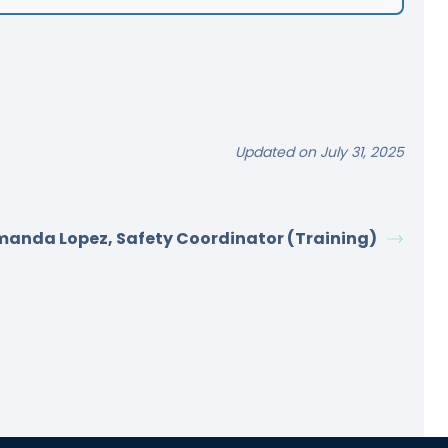
Updated on July 31, 2025
anda Lopez, Safety Coordinator (Training)