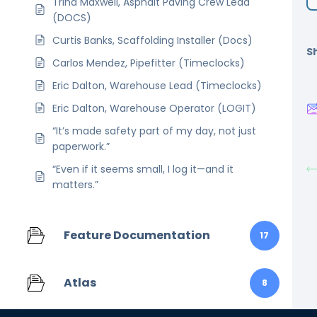
Trina Maxwell, Asphalt Paving Crew Lead
(DOCS)
Curtis Banks, Scaffolding Installer (Docs)
Sh
Carlos Mendez, Pipefitter (Timeclocks)
Eric Dalton, Warehouse Lead (Timeclocks)
Eric Dalton, Warehouse Operator (LOGIT)
“It’s made safety part of my day, not just
paperwork.”
“Even if it seems small, I log it—and it
matters.”
Feature Documentation
17
Atlas
8