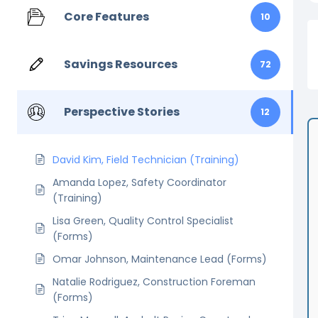
Core Features
10
Savings Resources
72
Perspective Stories
12
David Kim, Field Technician (Training)
Amanda Lopez, Safety Coordinator
(Training)
Lisa Green, Quality Control Specialist
(Forms)
Omar Johnson, Maintenance Lead (Forms)
Natalie Rodriguez, Construction Foreman
(Forms)