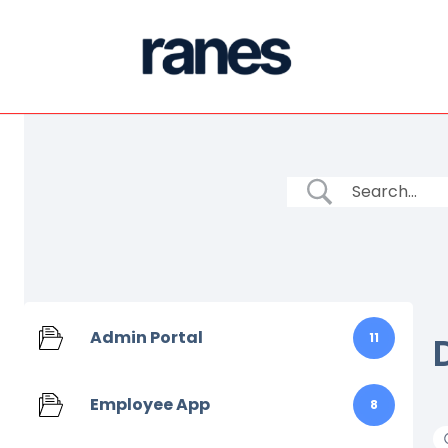
Admin Portal
11
Employee App
8