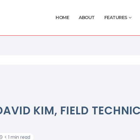
HOME
ABOUT
FEATURES
DAVID KIM, FIELD TECHNI
< 1 min read