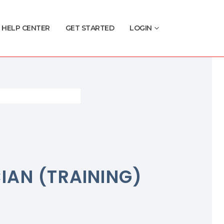
HELP CENTER
GET STARTED
LOGIN
CIAN (TRAINING)