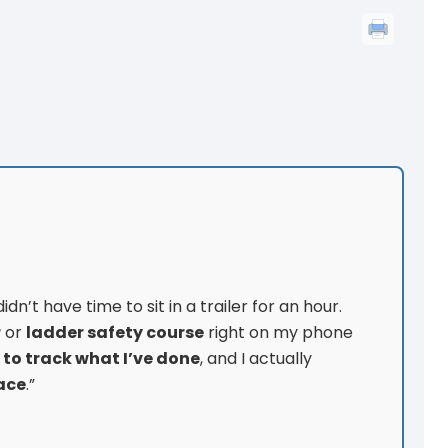
dn’t have time to sit in a trailer for an hour.
r
or
ladder safety course
right on my phone
 to track what I’ve done
, and I actually
ace
.”