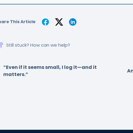
are This Article
Still stuck? How can we help?
“Even if it seems small, I log it—and it
Am
matters.”