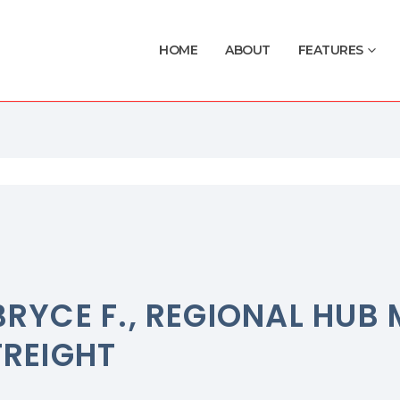
HOME
ABOUT
FEATURES
BRYCE F., REGIONAL HU
FREIGHT