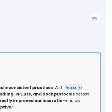
nd inconsistent practices
. With
Acrisure
ndling, PPE use, and dock protocols
across
irectly improved our loss ratio
—and we
aptive
.”