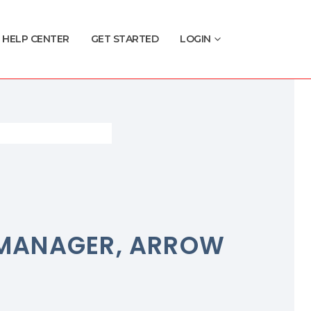
HELP CENTER
GET STARTED
LOGIN
B MANAGER, ARROW