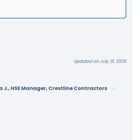
Updated on July 31, 2025
a J., HSE Manager, Crestline Contractors