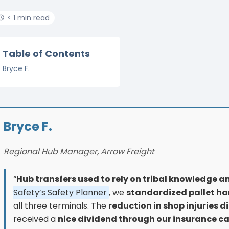
< 1 min read
Table of Contents
Bryce F.
Bryce F.
Regional Hub Manager, Arrow Freight
“
Hub transfers used to rely on tribal knowledge a
Safety’s Safety Planner
, we
standardized pallet ha
all three terminals. The
reduction in shop injuries d
received a
nice dividend through our insurance c