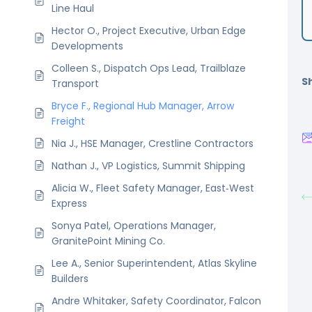
Line Haul
Hector O., Project Executive, Urban Edge
Developments
Colleen S., Dispatch Ops Lead, Trailblaze
Sh
Transport
Bryce F., Regional Hub Manager, Arrow
Freight
Nia J., HSE Manager, Crestline Contractors
Nathan J., VP Logistics, Summit Shipping
Alicia W., Fleet Safety Manager, East‑West
Express
Sonya Patel, Operations Manager,
GranitePoint Mining Co.
Lee A., Senior Superintendent, Atlas Skyline
Builders
Andre Whitaker, Safety Coordinator, Falcon