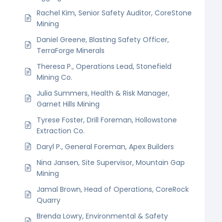
Rachel Kim, Senior Safety Auditor, CoreStone
Mining
Daniel Greene, Blasting Safety Officer,
TerraForge Minerals
Theresa P., Operations Lead, Stonefield
Mining Co.
Julia Summers, Health & Risk Manager,
Garnet Hills Mining
Tyrese Foster, Drill Foreman, Hollowstone
Extraction Co.
Daryl P., General Foreman, Apex Builders
Nina Jansen, Site Supervisor, Mountain Gap
Mining
Jamal Brown, Head of Operations, CoreRock
Quarry
Brenda Lowry, Environmental & Safety