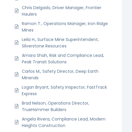
Chris Delgado, Driver Manager, Frontier
Haulers
Ramon T., Operations Manager, Iron Ridge
Mines
Leila H., Surface Mine Superintendent,
Silverstone Resources
Amara Shah, Risk and Compliance Lead,
Peak Transit Solutions
Carlos M., Safety Director, Deep Earth
Minerals
Logan Bryant, Safety Inspector, FastTrack
Express
Brad Nelson, Operations Director,
TrueHammer Builders
Angela Rivera, Compliance Lead, Modern
Heights Construction