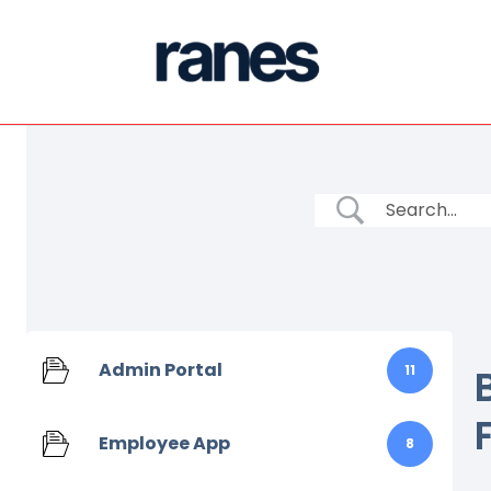
Admin Portal
11
Employee App
8