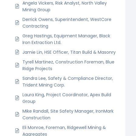
Angela Vickers, Risk Analyst, North Valley
Mining Group
Derrick Owens, Superintendent, WestCore
Contracting
Greg Hastings, Equipment Manager, Black
Iron Extraction Ltd.
Jamie Lin, HSE Officer, Titan Build & Masonry
Tyrell Martinez, Construction Foreman, Blue
Ridge Projects
Sandra Lee, Safety & Compliance Director,
Trident Mining Corp.
Laura King, Project Coordinator, Apex Build
Group
Mike Randall, Site Safety Manager, IronMark
Construction
Eli Monroe, Foreman, Ridgewell Mining &
Aggregates