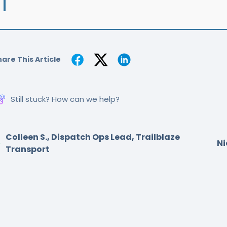
are This Article
Still stuck? How can we help?
Colleen S., Dispatch Ops Lead, Trailblaze
Ni
Transport