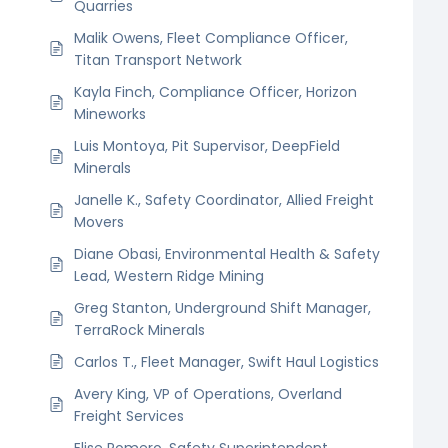
Quarries
Malik Owens, Fleet Compliance Officer,
Titan Transport Network
Kayla Finch, Compliance Officer, Horizon
Mineworks
Luis Montoya, Pit Supervisor, DeepField
Minerals
Janelle K., Safety Coordinator, Allied Freight
Movers
Diane Obasi, Environmental Health & Safety
Lead, Western Ridge Mining
Greg Stanton, Underground Shift Manager,
TerraRock Minerals
Carlos T., Fleet Manager, Swift Haul Logistics
Avery King, VP of Operations, Overland
Freight Services
Elise Romero, Safety Superintendent,