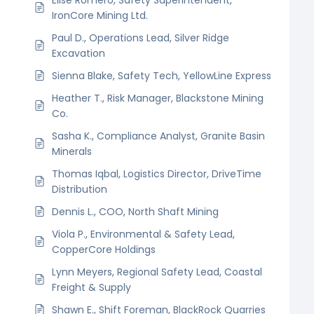
IronCore Mining Ltd.
Paul D., Operations Lead, Silver Ridge
Excavation
Sienna Blake, Safety Tech, YellowLine Express
Heather T., Risk Manager, Blackstone Mining
Co.
Sasha K., Compliance Analyst, Granite Basin
Minerals
Thomas Iqbal, Logistics Director, DriveTime
Distribution
Dennis L., COO, North Shaft Mining
Viola P., Environmental & Safety Lead,
CopperCore Holdings
Lynn Meyers, Regional Safety Lead, Coastal
Freight & Supply
Shawn E., Shift Foreman, BlackRock Quarries