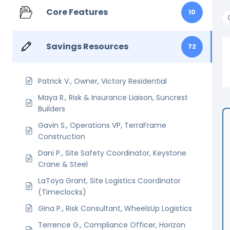
Core Features
10
Savings Resources
72
Patrick V., Owner, Victory Residential
Maya R., Risk & Insurance Liaison, Suncrest
Builders
Gavin S., Operations VP, TerraFrame
Construction
Dani P., Site Safety Coordinator, Keystone
Crane & Steel
LaToya Grant, Site Logistics Coordinator
(Timeclocks)
Gina P., Risk Consultant, WheelsUp Logistics
Terrence G., Compliance Officer, Horizon