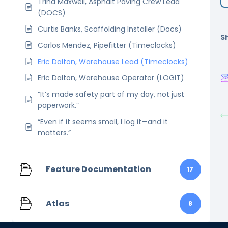
Trina Maxwell, Asphalt Paving Crew Lead
(DOCS)
Curtis Banks, Scaffolding Installer (Docs)
Sh
Carlos Mendez, Pipefitter (Timeclocks)
Eric Dalton, Warehouse Lead (Timeclocks)
Eric Dalton, Warehouse Operator (LOGIT)
“It’s made safety part of my day, not just
paperwork.”
“Even if it seems small, I log it—and it
matters.”
Feature Documentation
17
Atlas
8