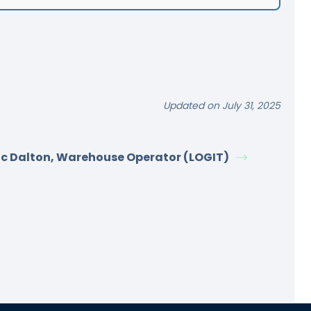
Updated on July 31, 2025
ic Dalton, Warehouse Operator (LOGIT)