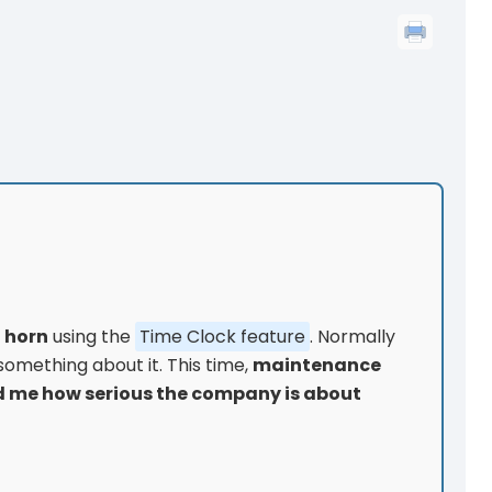
t horn
using the
Time Clock feature
. Normally
 something about it. This time,
maintenance
 me how serious the company is about