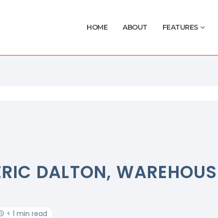
HOME
ABOUT
FEATURES
ERIC DALTON, WAREHOUS
< 1 min read