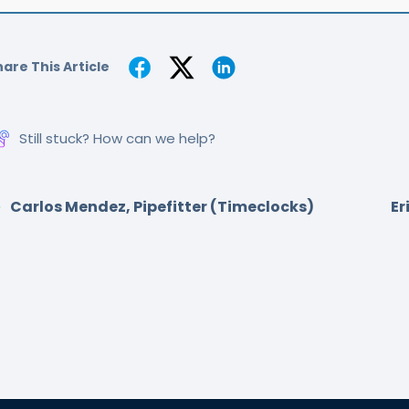
are This Article
Still stuck? How can we help?
Carlos Mendez, Pipefitter (Timeclocks)
Er