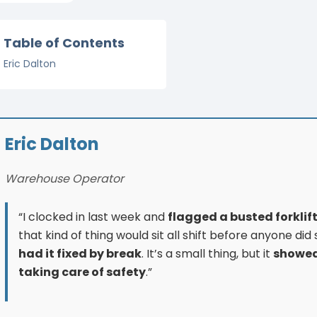
Table of Contents
Eric Dalton
Eric Dalton
Warehouse Operator
“I clocked in last week and
flagged a busted forklif
that kind of thing would sit all shift before anyone did
had it fixed by break
. It’s a small thing, but it
showed
taking care of safety
.”