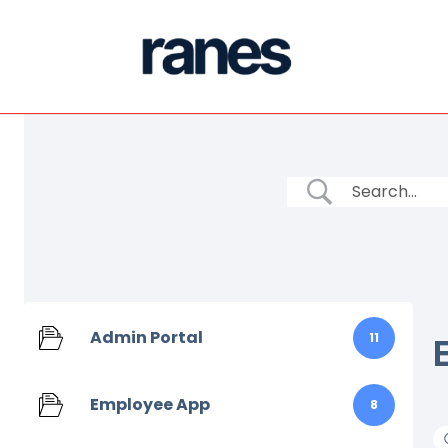
Admin Portal
11
Employee App
8