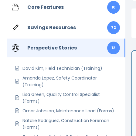
Core Features
10
Savings Resources
72
Perspective Stories
12
David Kim, Field Technician (Training)
Amanda Lopez, Safety Coordinator
(Training)
Lisa Green, Quality Control Specialist
(Forms)
Omar Johnson, Maintenance Lead (Forms)
Natalie Rodriguez, Construction Foreman
(Forms)