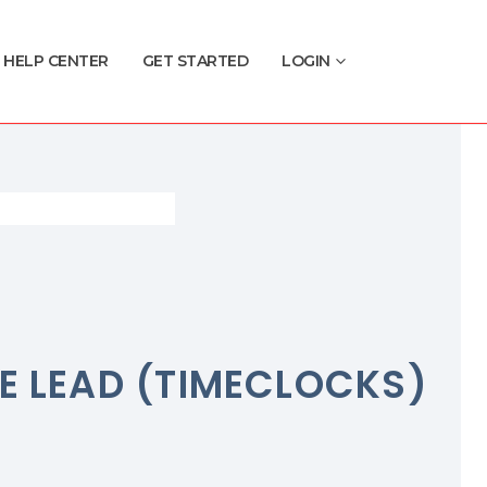
HELP CENTER
GET STARTED
LOGIN
E LEAD (TIMECLOCKS)