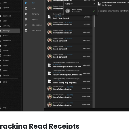
racking Read Receipts