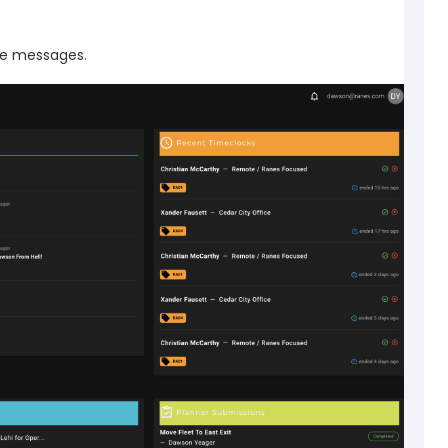
e messages.