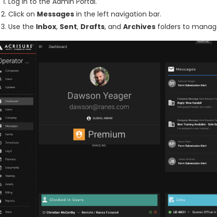
Log in to the Admin Portal.
Click on
Messages
in the left navigation bar.
Use the
Inbox
,
Sent
,
Drafts
, and
Archives
folders to manag