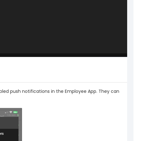
abled push notifications in the Employee App. They can