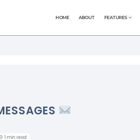
HOME
ABOUT
FEATURES
MESSAGES
1 min read