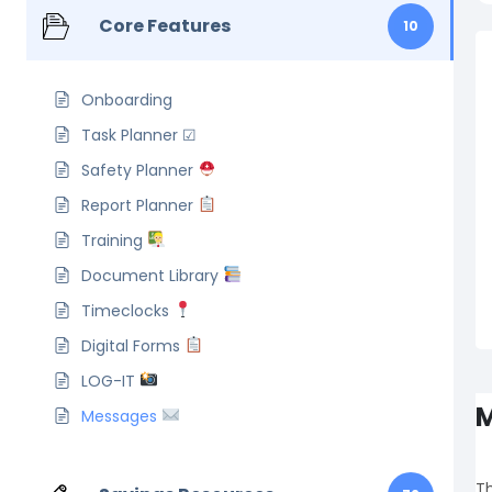
Core Features
10
Onboarding
Task Planner ☑
Safety Planner
Report Planner
Training
Document Library
Timeclocks
Digital Forms
LOG-IT
M
Messages
Th