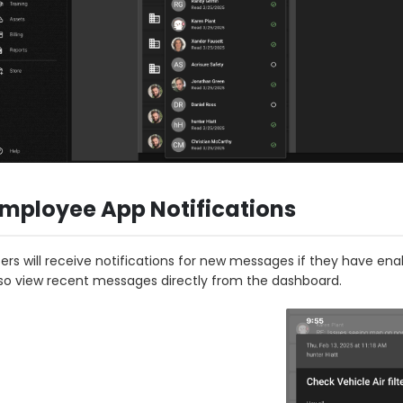
mployee App Notifications
ers will receive notifications for new messages if they have en
so view recent messages directly from the dashboard.