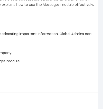
de explains how to use the Messages module effectively.
dcasting important information. Global Admins can:
company.
ages module.