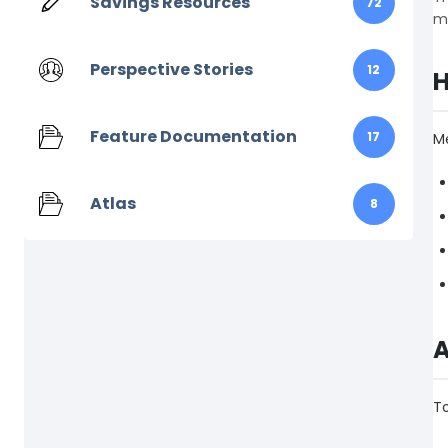
Savings Resources
72
me
Perspective Stories
12
H
Feature Documentation
17
Me
Atlas
8
A
T