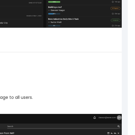
ge to all users.