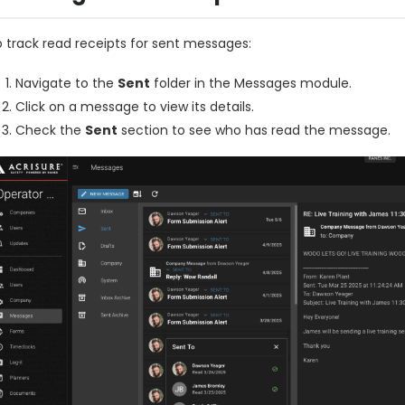
 track read receipts for sent messages:
Navigate to the
Sent
folder in the Messages module.
Click on a message to view its details.
Check the
Sent
section to see who has read the message.