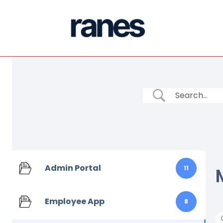
Admin Portal
11
Employee App
8