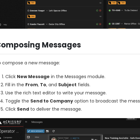
Composing Messages
o compose a new message:
Click
New Message
in the Messages module.
Fill in the
From
,
To
, and
Subject
fields.
Use the rich text editor to write your message.
Toggle the
Send to Company
option to broadcast the messa
Click
Send
to deliver the message.