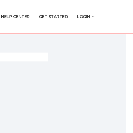
HELP CENTER
GET STARTED
LOGIN