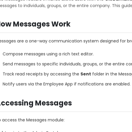
ssages to individuals, groups, or the entire company. This gui
ow Messages Work
ssages are a one-way communication system designed for broa
Compose messages using a rich text editor.
Send messages to specific individuals, groups, or the entire 
Track read receipts by accessing the
Sent
folder in the Mess
Notify users via the Employee App if notifications are enabled.
ccessing Messages
o access the Messages module: