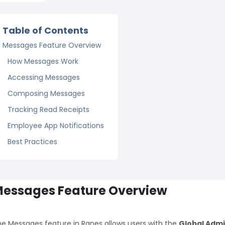
Table of Contents
Messages Feature Overview
How Messages Work
Accessing Messages
Composing Messages
Tracking Read Receipts
Employee App Notifications
Best Practices
essages Feature Overview
e Messages feature in Ranes allows users with the
Global Adm