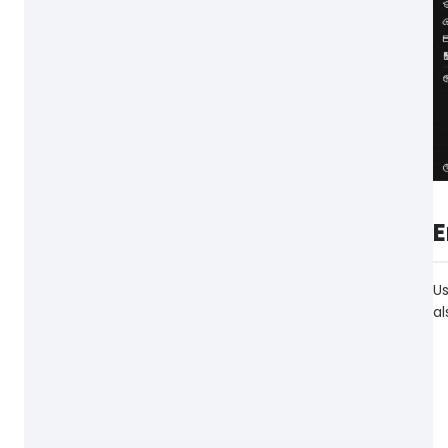
E
Us
al