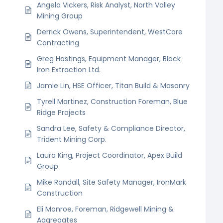
Angela Vickers, Risk Analyst, North Valley
Mining Group
Derrick Owens, Superintendent, WestCore
Contracting
Greg Hastings, Equipment Manager, Black
Iron Extraction Ltd.
Jamie Lin, HSE Officer, Titan Build & Masonry
Tyrell Martinez, Construction Foreman, Blue
Ridge Projects
Sandra Lee, Safety & Compliance Director,
Trident Mining Corp.
Laura King, Project Coordinator, Apex Build
Group
Mike Randall, Site Safety Manager, IronMark
Construction
Eli Monroe, Foreman, Ridgewell Mining &
Aggregates