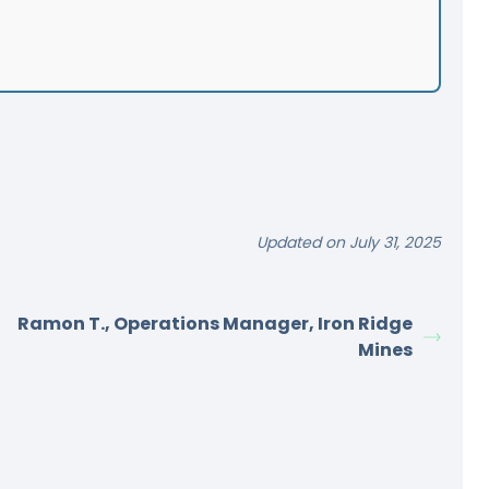
Updated on July 31, 2025
Ramon T., Operations Manager, Iron Ridge
Mines