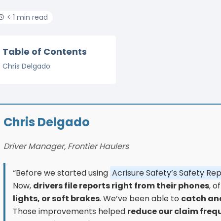
< 1 min read
Table of Contents
Chris Delgado
Chris Delgado
Driver Manager, Frontier Haulers
“Before we started using
Acrisure Safety’s Safety Re
Now,
drivers file reports right from their phones
, o
lights, or soft brakes
. We’ve been able to
catch and
Those improvements helped
reduce our claim freq