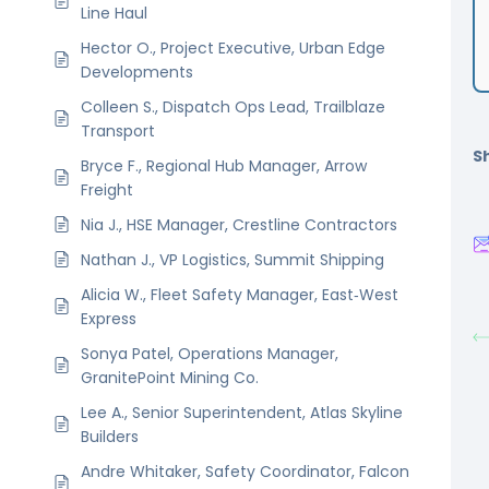
Line Haul
Hector O., Project Executive, Urban Edge
Developments
Colleen S., Dispatch Ops Lead, Trailblaze
Transport
Sh
Bryce F., Regional Hub Manager, Arrow
Freight
Nia J., HSE Manager, Crestline Contractors
Nathan J., VP Logistics, Summit Shipping
Alicia W., Fleet Safety Manager, East‑West
Express
Sonya Patel, Operations Manager,
GranitePoint Mining Co.
Lee A., Senior Superintendent, Atlas Skyline
Builders
Andre Whitaker, Safety Coordinator, Falcon