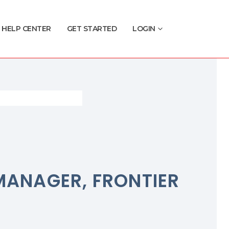
HELP CENTER
GET STARTED
LOGIN
MANAGER, FRONTIER