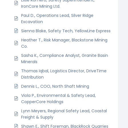
IronCore Mining Ltd.
Paul D., Operations Lead, Silver Ridge
Excavation
Sienna Blake, Safety Tech, YellowLine Express
Heather T., Risk Manager, Blackstone Mining
Co.
Sasha K., Compliance Analyst, Granite Basin
Minerals
Thomas Iqbal, Logistics Director, DriveTime
Distribution
Dennis L., COO, North Shaft Mining
Viola P., Environmental & Safety Lead,
CopperCore Holdings
Lynn Meyers, Regional Safety Lead, Coastal
Freight & Supply
Shawn E., Shift Foreman, BlackRock Quarries