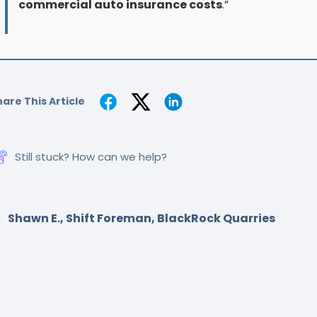
commercial auto insurance costs
.”
are This Article
Still stuck? How can we help?
Shawn E., Shift Foreman, BlackRock Quarries