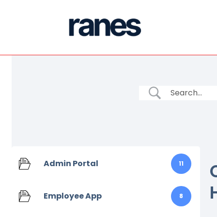
Admin Portal
11
Employee App
8