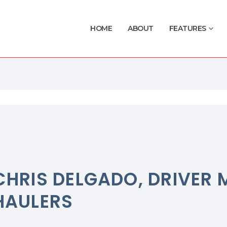
HOME
ABOUT
FEATURES
CHRIS DELGADO, DRIVER 
HAULERS