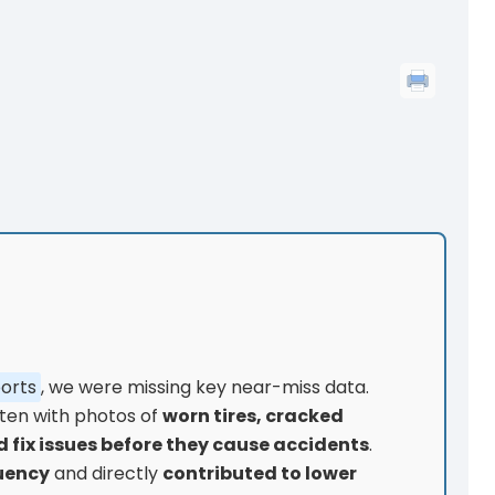
ports
, we were missing key near-miss data.
ften with photos of
worn tires, cracked
 fix issues before they cause accidents
.
uency
and directly
contributed to lower