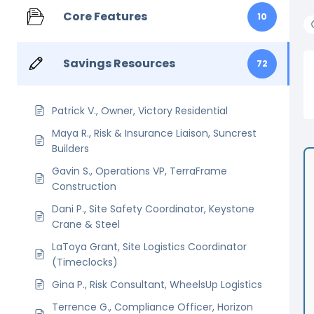
Core Features
10
Savings Resources
72
Patrick V., Owner, Victory Residential
Maya R., Risk & Insurance Liaison, Suncrest
Builders
Gavin S., Operations VP, TerraFrame
Construction
Dani P., Site Safety Coordinator, Keystone
Crane & Steel
LaToya Grant, Site Logistics Coordinator
(Timeclocks)
Gina P., Risk Consultant, WheelsUp Logistics
Terrence G., Compliance Officer, Horizon