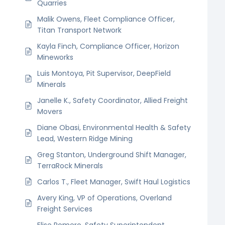
Quarries
Malik Owens, Fleet Compliance Officer,
Titan Transport Network
Kayla Finch, Compliance Officer, Horizon
Mineworks
Luis Montoya, Pit Supervisor, DeepField
Minerals
Janelle K., Safety Coordinator, Allied Freight
Movers
Diane Obasi, Environmental Health & Safety
Lead, Western Ridge Mining
Greg Stanton, Underground Shift Manager,
TerraRock Minerals
Carlos T., Fleet Manager, Swift Haul Logistics
Avery King, VP of Operations, Overland
Freight Services
Elise Romero, Safety Superintendent,