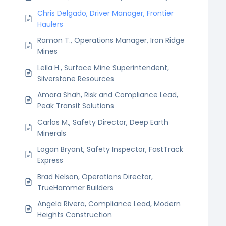
Chris Delgado, Driver Manager, Frontier
Haulers
Ramon T., Operations Manager, Iron Ridge
Mines
Leila H., Surface Mine Superintendent,
Silverstone Resources
Amara Shah, Risk and Compliance Lead,
Peak Transit Solutions
Carlos M., Safety Director, Deep Earth
Minerals
Logan Bryant, Safety Inspector, FastTrack
Express
Brad Nelson, Operations Director,
TrueHammer Builders
Angela Rivera, Compliance Lead, Modern
Heights Construction