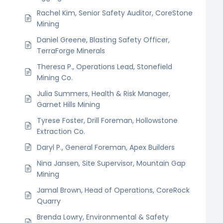
Rachel Kim, Senior Safety Auditor, CoreStone
Mining
Daniel Greene, Blasting Safety Officer,
TerraForge Minerals
Theresa P., Operations Lead, Stonefield
Mining Co.
Julia Summers, Health & Risk Manager,
Garnet Hills Mining
Tyrese Foster, Drill Foreman, Hollowstone
Extraction Co.
Daryl P., General Foreman, Apex Builders
Nina Jansen, Site Supervisor, Mountain Gap
Mining
Jamal Brown, Head of Operations, CoreRock
Quarry
Brenda Lowry, Environmental & Safety