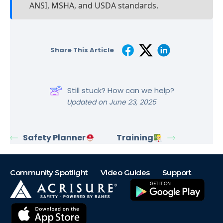
ANSI, MSHA, and USDA standards.
Share This Article
Still stuck? How can we help?
Updated on June 23, 2025
Safety Planner
Training
Community Spotlight
Video Guides
Support