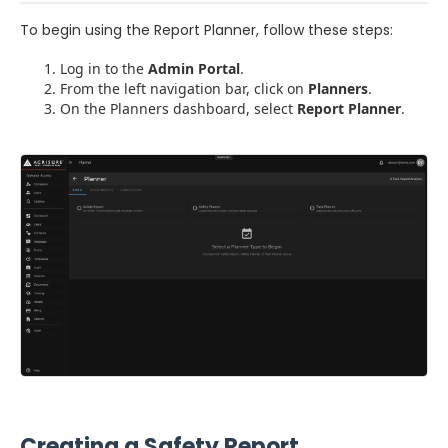
To begin using the Report Planner, follow these steps:
Log in to the
Admin Portal
.
From the left navigation bar, click on
Planners
.
On the Planners dashboard, select
Report Planner
.
Creating a Safety Report