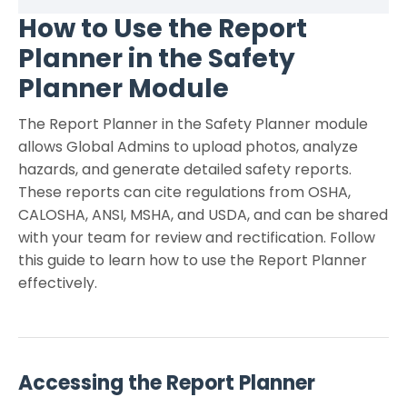
How to Use the Report
Planner in the Safety
Planner Module
The Report Planner in the Safety Planner module
allows Global Admins to upload photos, analyze
hazards, and generate detailed safety reports.
These reports can cite regulations from OSHA,
CALOSHA, ANSI, MSHA, and USDA, and can be shared
with your team for review and rectification. Follow
this guide to learn how to use the Report Planner
effectively.
Accessing the Report Planner