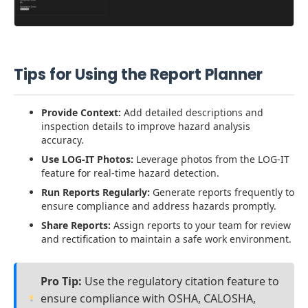
Tips for Using the Report Planner
Provide Context:
Add detailed descriptions and
inspection details to improve hazard analysis
accuracy.
Use LOG-IT Photos:
Leverage photos from the LOG-IT
feature for real-time hazard detection.
Run Reports Regularly:
Generate reports frequently to
ensure compliance and address hazards promptly.
Share Reports:
Assign reports to your team for review
and rectification to maintain a safe work environment.
Pro Tip:
Use the regulatory citation feature to
ensure compliance with OSHA, CALOSHA,