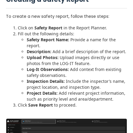
To create a new safety report, follow these steps:
Click on
Safety Report
in the Report Planner.
Fill out the following details:
Safety Report Name:
Provide a name for the
report.
Description:
Add a brief description of the report.
Upload Photos:
Upload images directly or use
photos from the LOG-IT feature.
Log-It Observations:
Add context from existing
safety observations.
Inspection Details:
Include the inspector’s name,
project location, and inspection type.
Project Details:
Add relevant project information,
such as priority level and area/department.
Click
Save Report
to proceed.