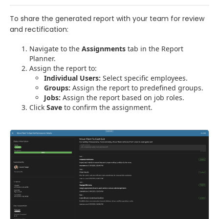
To share the generated report with your team for review
and rectification:
Navigate to the
Assignments
tab in the Report
Planner.
Assign the report to:
Individual Users:
Select specific employees.
Groups:
Assign the report to predefined groups.
Jobs:
Assign the report based on job roles.
Click
Save
to confirm the assignment.