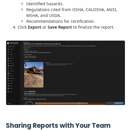
Identified hazards.
Regulations cited from OSHA, CALOSHA, ANSI,
MSHA, and USDA.
Recommendations for rectification.
Click
Export
or
Save Report
to finalize the report.
Sharing Reports with Your Team