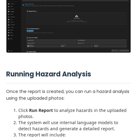
Running Hazard Analysis
Once the report is created, you can run a hazard analysis
using the uploaded photos:
Click
Run Report
to analyze hazards in the uploaded
photos.
The system will use internal language models to
detect hazards and generate a detailed report.
The report will include: