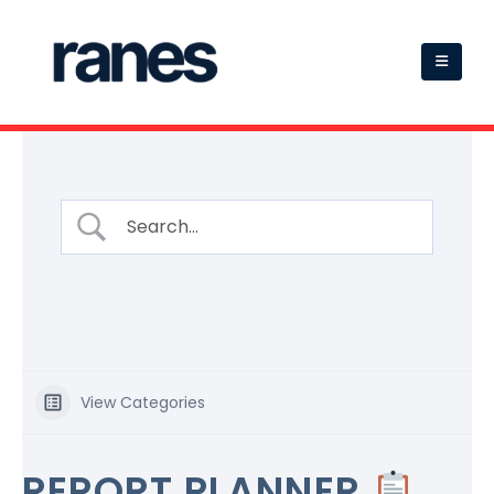
View Categories
REPORT PLANNER