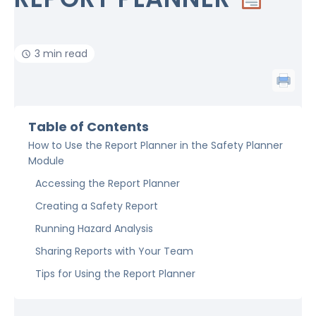
3 min read
Table of Contents
How to Use the Report Planner in the Safety Planner
Module
Accessing the Report Planner
Creating a Safety Report
Running Hazard Analysis
Sharing Reports with Your Team
Tips for Using the Report Planner