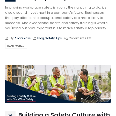
Improving workplace safety isn't only the right thing to do; it's
also a sound investment in a company's future. Businesses
that pay attention to occupational safety are more likely to
succeed. And exceptional health and safety training is where
you'll find out how important it is to make safety a top priority.
By
Alicia Yoss
Blog
,
Safety Tips
Comments Off
READ MORE...
Building a Safety Culture with