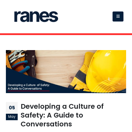
Developing a Culture of
05
Safety: A Guide to
May
Conversations