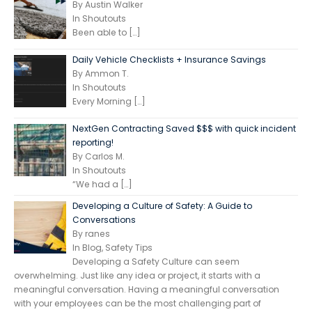
By Austin Walker
In Shoutouts
Been able to
[…]
Daily Vehicle Checklists + Insurance Savings
By Ammon T.
In Shoutouts
Every Morning
[…]
NextGen Contracting Saved $$$ with quick incident
reporting!
By Carlos M.
In Shoutouts
“We had a
[…]
Developing a Culture of Safety: A Guide to
Conversations
By ranes
In Blog, Safety Tips
Developing a Safety Culture can seem
overwhelming. Just like any idea or project, it starts with a
meaningful conversation. Having a meaningful conversation
with your employees can be the most challenging part of