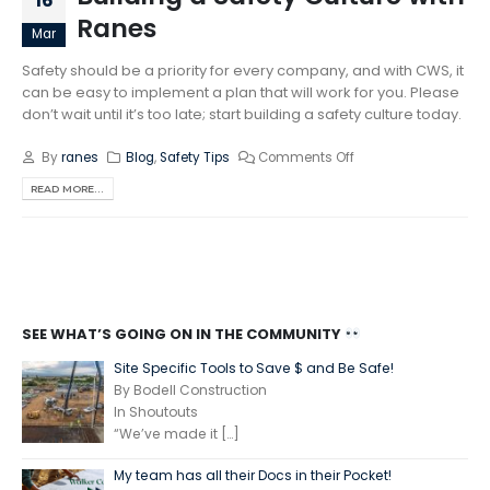
16
Ranes
Mar
Safety should be a priority for every company, and with CWS, it
can be easy to implement a plan that will work for you. Please
don’t wait until it’s too late; start building a safety culture today.
By
ranes
Blog
,
Safety Tips
Comments Off
READ MORE...
SEE WHAT’S GOING ON IN THE COMMUNITY
Site Specific Tools to Save $ and Be Safe!
By Bodell Construction
In Shoutouts
“We’ve made it
[…]
My team has all their Docs in their Pocket!