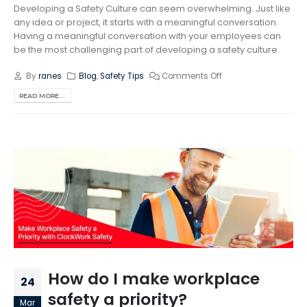
Developing a Safety Culture can seem overwhelming. Just like
any idea or project, it starts with a meaningful conversation.
Having a meaningful conversation with your employees can
be the most challenging part of developing a safety culture.
By
ranes
Blog
,
Safety Tips
Comments Off
READ MORE...
How do I make workplace
24
safety a priority?
Mar