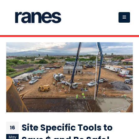
Site Specific Tools to
16
May