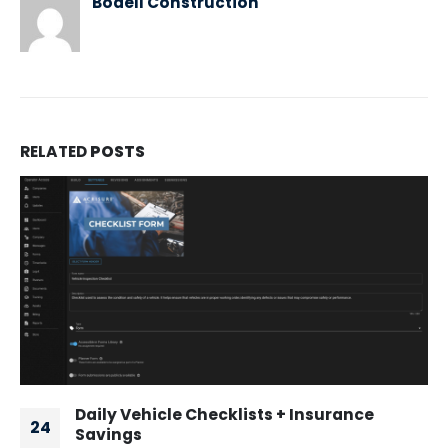
Bodell Construction
RELATED
POSTS
Daily Vehicle Checklists + Insurance
24
Savings