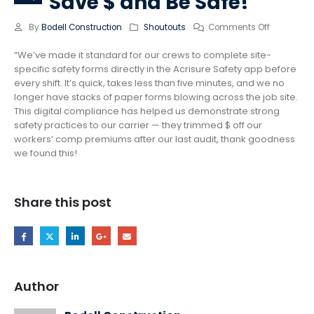
Save $ and Be Safe!
By
Bodell Construction
Shoutouts
Comments Off
“We’ve made it standard for our crews to complete site-
specific safety forms directly in the Acrisure Safety app before
every shift. It’s quick, takes less than five minutes, and we no
longer have stacks of paper forms blowing across the job site.
This digital compliance has helped us demonstrate strong
safety practices to our carrier — they trimmed $ off our
workers’ comp premiums after our last audit, thank goodness
we found this!
Share this post
Author