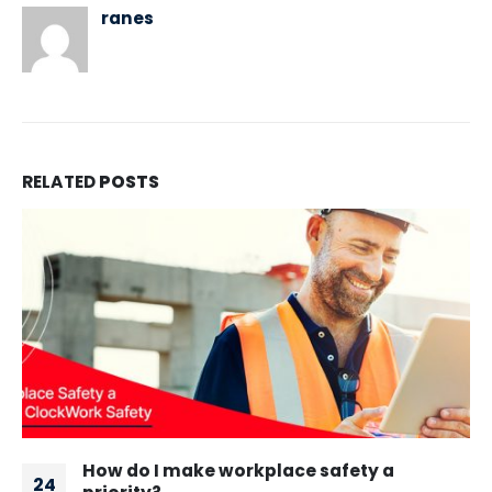
ranes
RELATED
POSTS
Developing a Culture of Safety: A Guide to
05