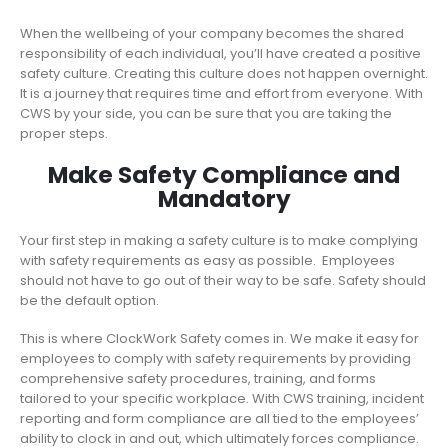
When the wellbeing of your company becomes the shared
responsibility of each individual, you’ll have created a positive
safety culture. Creating this culture does not happen overnight.
It is a journey that requires time and effort from everyone. With
CWS by your side, you can be sure that you are taking the
proper steps.
Make Safety Compliance and
Mandatory
Your first step in making a safety culture is to make complying
with safety requirements as easy as possible. Employees
should not have to go out of their way to be safe. Safety should
be the default option.
This is where ClockWork Safety comes in. We make it easy for
employees to comply with safety requirements by providing
comprehensive safety procedures, training, and forms
tailored to your specific workplace. With CWS training, incident
reporting and form compliance are all tied to the employees’
ability to clock in and out, which ultimately forces compliance.