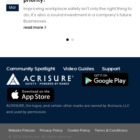
Conversations
May
o
Developing a Safety Culture can seem overwhelming.
.
Just like any idea or project, it starts with a meaningful
conversation. Having...
read more
Community Spotlight
Video Guides
Support
ACRISURE, the logos, and certain other marks are owned by Acrisure, LLC
and used by permission.
Website Policies
Privacy Policy
Cookie Policy
Terms & Conditions
© 2026
Ranes, Inc. All rights reserved.