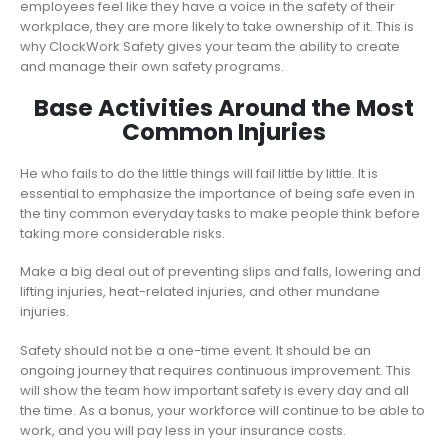
employees feel like they have a voice in the safety of their
workplace, they are more likely to take ownership of it. This is
why ClockWork Safety gives your team the ability to create
and manage their own safety programs.
Base Activities Around the Most
Common Injuries
He who fails to do the little things will fail little by little. It is
essential to emphasize the importance of being safe even in
the tiny common everyday tasks to make people think before
taking more considerable risks.
Make a big deal out of preventing slips and falls, lowering and
lifting injuries, heat-related injuries, and other mundane
injuries.
Safety should not be a one-time event. It should be an
ongoing journey that requires continuous improvement. This
will show the team how important safety is every day and all
the time. As a bonus, your workforce will continue to be able to
work, and you will pay less in your insurance costs.