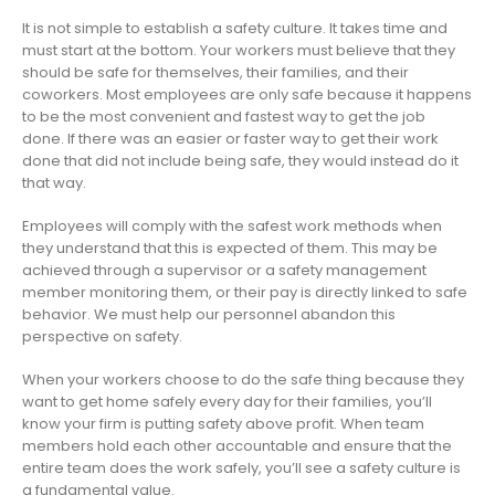
It is not simple to establish a safety culture. It takes time and
must start at the bottom. Your workers must believe that they
should be safe for themselves, their families, and their
coworkers. Most employees are only safe because it happens
to be the most convenient and fastest way to get the job
done. If there was an easier or faster way to get their work
done that did not include being safe, they would instead do it
that way.
Employees will comply with the safest work methods when
they understand that this is expected of them. This may be
achieved through a supervisor or a safety management
member monitoring them, or their pay is directly linked to safe
behavior. We must help our personnel abandon this
perspective on safety.
When your workers choose to do the safe thing because they
want to get home safely every day for their families, you’ll
know your firm is putting safety above profit. When team
members hold each other accountable and ensure that the
entire team does the work safely, you’ll see a safety culture is
a fundamental value.