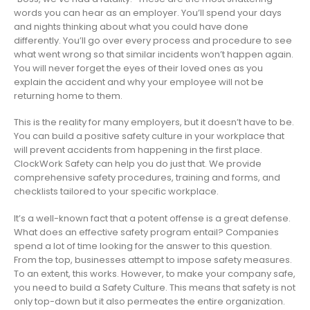
words you can hear as an employer. You’ll spend your days
and nights thinking about what you could have done
differently. You’ll go over every process and procedure to see
what went wrong so that similar incidents won’t happen again.
You will never forget the eyes of their loved ones as you
explain the accident and why your employee will not be
returning home to them.
This is the reality for many employers, but it doesn’t have to be.
You can build a positive safety culture in your workplace that
will prevent accidents from happening in the first place.
ClockWork Safety can help you do just that. We provide
comprehensive safety procedures, training and forms, and
checklists tailored to your specific workplace.
It’s a well-known fact that a potent offense is a great defense.
What does an effective safety program entail? Companies
spend a lot of time looking for the answer to this question.
From the top, businesses attempt to impose safety measures.
To an extent, this works. However, to make your company safe,
you need to build a Safety Culture. This means that safety is not
only top-down but it also permeates the entire organization.