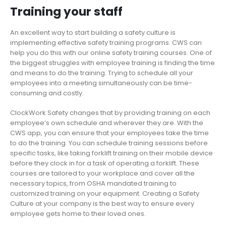
Training your staff
An excellent way to start building a safety culture is
implementing effective safety training programs. CWS can
help you do this with our online safety training courses. One of
the biggest struggles with employee training is finding the time
and means to do the training. Trying to schedule all your
employees into a meeting simultaneously can be time-
consuming and costly.
ClockWork Safety changes that by providing training on each
employee’s own schedule and wherever they are. With the
CWS app, you can ensure that your employees take the time
to do the training. You can schedule training sessions before
specific tasks, like taking forklift training on their mobile device
before they clock in for a task of operating a forklift. These
courses are tailored to your workplace and cover all the
necessary topics, from OSHA mandated training to
customized training on your equipment. Creating a Safety
Culture at your company is the best way to ensure every
employee gets home to their loved ones.