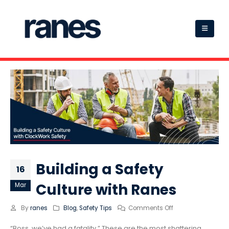
Building a Safety
16
Culture with Ranes
Mar
By
ranes
Blog
,
Safety Tips
Comments Off
“Boss, we’ve had a fatality.” These are the most shattering