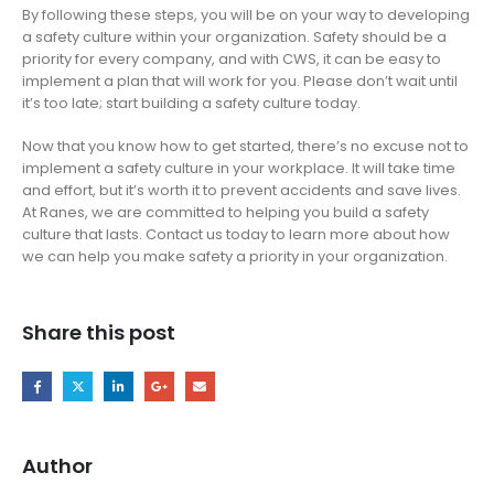
By following these steps, you will be on your way to developing
a safety culture within your organization. Safety should be a
priority for every company, and with CWS, it can be easy to
implement a plan that will work for you. Please don’t wait until
it’s too late; start building a safety culture today.
Now that you know how to get started, there’s no excuse not to
implement a safety culture in your workplace. It will take time
and effort, but it’s worth it to prevent accidents and save lives.
At Ranes, we are committed to helping you build a safety
culture that lasts. Contact us today to learn more about how
we can help you make safety a priority in your organization.
Share this post
Author