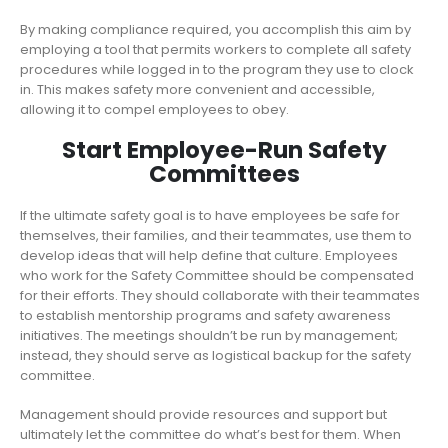
By making compliance required, you accomplish this aim by
employing a tool that permits workers to complete all safety
procedures while logged in to the program they use to clock
in. This makes safety more convenient and accessible,
allowing it to compel employees to obey.
Start Employee-Run Safety
Committees
If the ultimate safety goal is to have employees be safe for
themselves, their families, and their teammates, use them to
develop ideas that will help define that culture. Employees
who work for the Safety Committee should be compensated
for their efforts. They should collaborate with their teammates
to establish mentorship programs and safety awareness
initiatives. The meetings shouldn’t be run by management;
instead, they should serve as logistical backup for the safety
committee.
Management should provide resources and support but
ultimately let the committee do what’s best for them. When