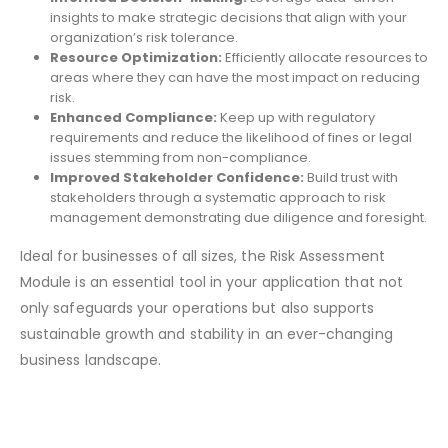
insights to make strategic decisions that align with your
organization’s risk tolerance.
Resource Optimization:
Efficiently allocate resources to
areas where they can have the most impact on reducing
risk.
Enhanced Compliance:
Keep up with regulatory
requirements and reduce the likelihood of fines or legal
issues stemming from non-compliance.
Improved Stakeholder Confidence:
Build trust with
stakeholders through a systematic approach to risk
management demonstrating due diligence and foresight.
Ideal for businesses of all sizes, the Risk Assessment
Module is an essential tool in your application that not
only safeguards your operations but also supports
sustainable growth and stability in an ever-changing
business landscape.