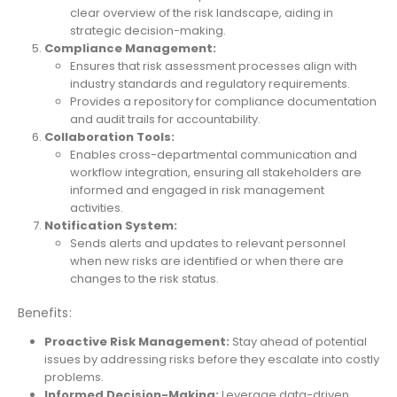
clear overview of the risk landscape, aiding in
strategic decision-making.
Compliance Management:
Ensures that risk assessment processes align with
industry standards and regulatory requirements.
Provides a repository for compliance documentation
and audit trails for accountability.
Collaboration Tools:
Enables cross-departmental communication and
workflow integration, ensuring all stakeholders are
informed and engaged in risk management
activities.
Notification System:
Sends alerts and updates to relevant personnel
when new risks are identified or when there are
changes to the risk status.
Benefits:
Proactive Risk Management:
Stay ahead of potential
issues by addressing risks before they escalate into costly
problems.
Informed Decision-Making:
Leverage data-driven