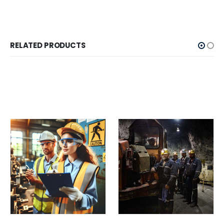
RELATED PRODUCTS