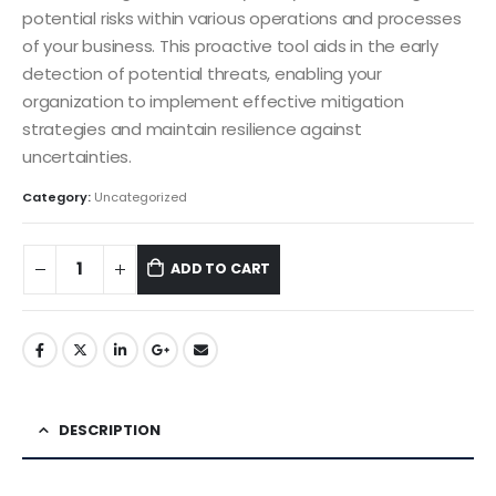
potential risks within various operations and processes
of your business. This proactive tool aids in the early
detection of potential threats, enabling your
organization to implement effective mitigation
strategies and maintain resilience against
uncertainties.
Category:
Uncategorized
ADD TO CART
DESCRIPTION