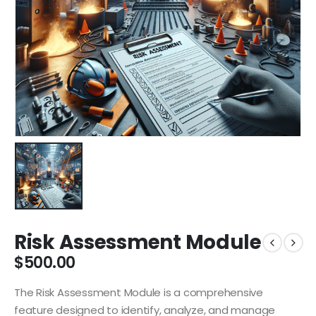
Risk Assessment Module
$
500.00
The Risk Assessment Module is a comprehensive
feature designed to identify, analyze, and manage