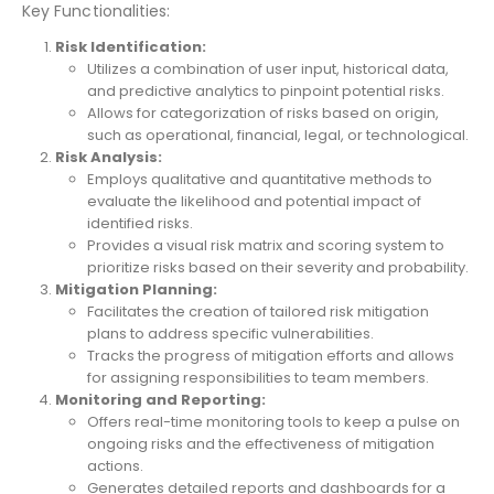
Key Functionalities:
Risk Identification:
Utilizes a combination of user input, historical data,
and predictive analytics to pinpoint potential risks.
Allows for categorization of risks based on origin,
such as operational, financial, legal, or technological.
Risk Analysis:
Employs qualitative and quantitative methods to
evaluate the likelihood and potential impact of
identified risks.
Provides a visual risk matrix and scoring system to
prioritize risks based on their severity and probability.
Mitigation Planning:
Facilitates the creation of tailored risk mitigation
plans to address specific vulnerabilities.
Tracks the progress of mitigation efforts and allows
for assigning responsibilities to team members.
Monitoring and Reporting:
Offers real-time monitoring tools to keep a pulse on
ongoing risks and the effectiveness of mitigation
actions.
Generates detailed reports and dashboards for a