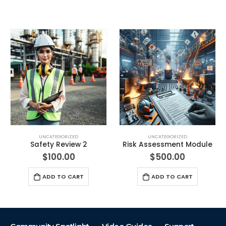
UNCATEGORIZED
UNCATEGORIZED
Risk Assessment Module
Visual Safety Review
$
500.00
$
100.00
ADD TO CART
ADD TO CART