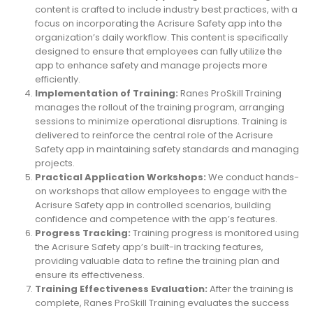
content is crafted to include industry best practices, with a
focus on incorporating the Acrisure Safety app into the
organization’s daily workflow. This content is specifically
designed to ensure that employees can fully utilize the
app to enhance safety and manage projects more
efficiently.
Implementation of Training:
Ranes ProSkill Training
manages the rollout of the training program, arranging
sessions to minimize operational disruptions. Training is
delivered to reinforce the central role of the Acrisure
Safety app in maintaining safety standards and managing
projects.
Practical Application Workshops:
We conduct hands-
on workshops that allow employees to engage with the
Acrisure Safety app in controlled scenarios, building
confidence and competence with the app’s features.
Progress Tracking:
Training progress is monitored using
the Acrisure Safety app’s built-in tracking features,
providing valuable data to refine the training plan and
ensure its effectiveness.
Training Effectiveness Evaluation:
After the training is
complete, Ranes ProSkill Training evaluates the success