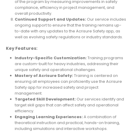
of the program by measuring improvements in safety
compliance, efficiency in project management, and
overall productivity.
Continued Support and Updates:
Our service includes
ongoing support to ensure that the training remains up-
to-date with any updates to the Acrisure Safety app, as
well as evolving safety regulations or industry standards.
Key Features:
Industry-Specific Customization:
Training programs
are custom-built for heavy industries, addressing their
unique safety and operational challenges.
Mastery of Acrisure Safety:
Training is centered on
ensuring all employees can proficiently use the Acrisure
Safety app for increased safety and project
management.
Targeted Skill Development:
Our services identify and
target skill gaps that can affect safety and operational
efficiency.
Engaging Learning Experiences:
A combination of
theoretical instruction and practical, hands-on training,
including simulations and interactive workshops.