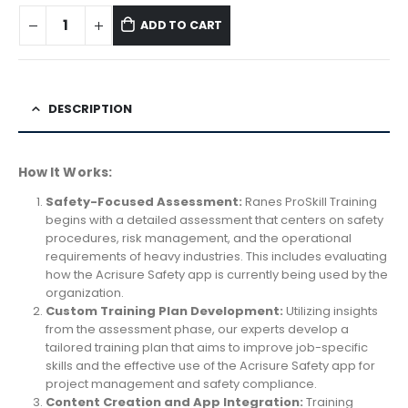
ADD TO CART
DESCRIPTION
How It Works:
Safety-Focused Assessment:
Ranes ProSkill Training
begins with a detailed assessment that centers on safety
procedures, risk management, and the operational
requirements of heavy industries. This includes evaluating
how the Acrisure Safety app is currently being used by the
organization.
Custom Training Plan Development:
Utilizing insights
from the assessment phase, our experts develop a
tailored training plan that aims to improve job-specific
skills and the effective use of the Acrisure Safety app for
project management and safety compliance.
Content Creation and App Integration:
Training