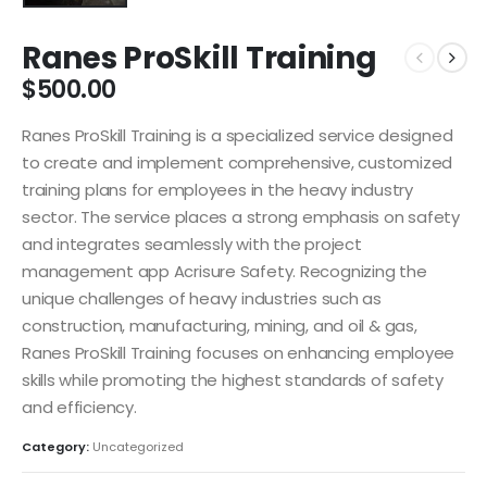
Ranes ProSkill Training
$
500.00
Ranes ProSkill Training is a specialized service designed
to create and implement comprehensive, customized
training plans for employees in the heavy industry
sector. The service places a strong emphasis on safety
and integrates seamlessly with the project
management app Acrisure Safety. Recognizing the
unique challenges of heavy industries such as
construction, manufacturing, mining, and oil & gas,
Ranes ProSkill Training focuses on enhancing employee
skills while promoting the highest standards of safety
and efficiency.
Category:
Uncategorized