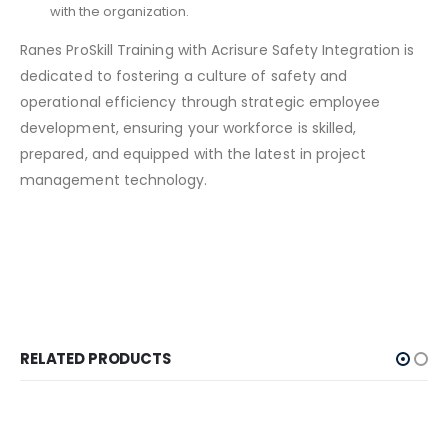
with the organization.
Ranes ProSkill Training with Acrisure Safety Integration is
dedicated to fostering a culture of safety and
operational efficiency through strategic employee
development, ensuring your workforce is skilled,
prepared, and equipped with the latest in project
management technology.
RELATED PRODUCTS