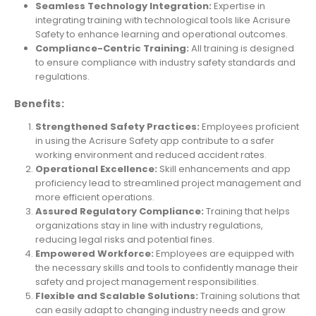
Seamless Technology Integration:
Expertise in
integrating training with technological tools like Acrisure
Safety to enhance learning and operational outcomes.
Compliance-Centric Training:
All training is designed
to ensure compliance with industry safety standards and
regulations.
Benefits:
Strengthened Safety Practices:
Employees proficient
in using the Acrisure Safety app contribute to a safer
working environment and reduced accident rates.
Operational Excellence:
Skill enhancements and app
proficiency lead to streamlined project management and
more efficient operations.
Assured Regulatory Compliance:
Training that helps
organizations stay in line with industry regulations,
reducing legal risks and potential fines.
Empowered Workforce:
Employees are equipped with
the necessary skills and tools to confidently manage their
safety and project management responsibilities.
Flexible and Scalable Solutions:
Training solutions that
can easily adapt to changing industry needs and grow