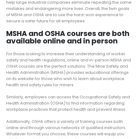
help large industrial companies
eliminate repeating the same
mistakes and endangering more lives. Overall, the twin goals
of MSHA and OSHA are to use
the
hard-won experience to
secure a safer future for all employees.
MSHA and OSHA courses are both
available online and in person
For those looking to increase their understanding of worker
safety and health regulations, online and in-person MSHA and
OSHA courses are the perfect solutions. The Mine Safety and
Health Administration (MSHA) provides educational offerings
on its website for those who wish to learn about workplace
health and safety rules for miners.
Similarly, employers can access the Occupational Safety and
Health Administration (OSHA) to find information regarding
workplace practices that protect health and prevent illness.
Additionally, OSHA offers a variety of training courses both
online and through various networks of qualified instructors.
Whatever format you choose, these courses will equip you