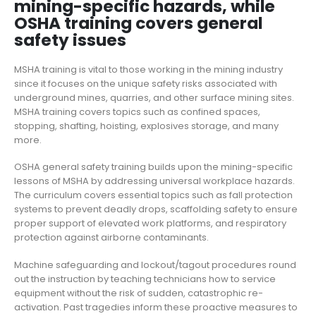
mining-specific hazards, while
OSHA training covers general
safety issues
MSHA training is vital to those working in the mining industry
since it focuses on the unique safety risks associated with
underground mines, quarries, and other surface mining sites.
MSHA training covers topics such as confined spaces,
stopping, shafting, hoisting, explosives storage, and many
more.
OSHA general safety training builds upon the mining-specific
lessons of MSHA by addressing universal workplace hazards.
The curriculum covers essential topics such as fall protection
systems to prevent deadly drops, scaffolding safety to ensure
proper support of elevated work platforms, and respiratory
protection against airborne contaminants.
Machine safeguarding and lockout/tagout procedures round
out the instruction by teaching technicians how to service
equipment without
the
risk of sudden, catastrophic re-
activation.
Past tragedies inform these proactive measur
es
to