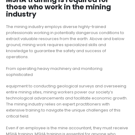
those who work in the mining
industry
The mining industry employs diverse highly-trained
professionals working in potentially dangerous conditions to
extract valuable resources from the earth. Above and below
ground, mining work requires specialized skills and
knowledge to guarantee the safety and success of
operations.
From operating heavy machinery and monitoring
sophisticated
equipment to conducting geological surveys and overseeing
entire mining sites, mining workers power our society’s
technological advancements and facilitate economic growth.
The mining industry relies on expert practitioners with
extensive training to navigate the unique challenges of this
critical field.
Even if an employee is the mine accountant, they must receive
MSHA training. MSHA training is essential for anyone who