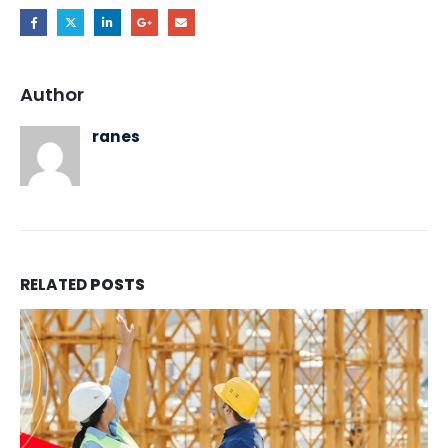
Author
ranes
RELATED
POSTS