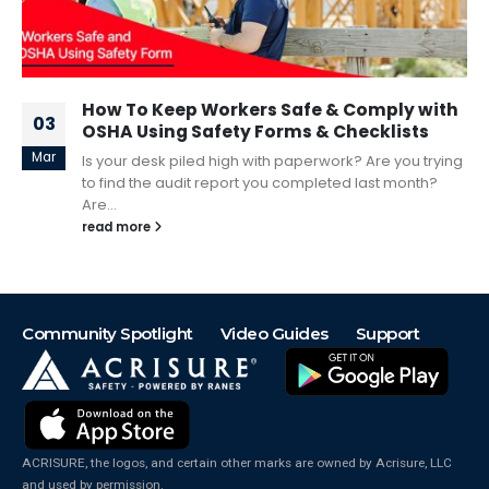
How To Keep Workers Safe & Comply with
03
OSHA Using Safety Forms & Checklists
Mar
Is your desk piled high with paperwork? Are you trying
to find the audit report you completed last month?
Are...
read more
Community Spotlight
Video Guides
Support
ACRISURE, the logos, and certain other marks are owned by Acrisure, LLC
and used by permission.