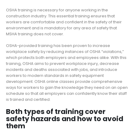
OSHA training is necessary for anyone working in the
construction industry. This essential training ensures that
workers are comfortable and confident in the safety of their
environment and is mandatory for any area of safety that
MSHA training does not cover.
OSHA-provided training has been proven to increase
workplace safety by reducing instances of OSHA “violations,”
which protects both employers and employees alike. With this
training, OSHA aims to prevent workplace injury, decrease
incidents and deaths associated with jobs, and introduce
workers to modern standards in safety equipment
development. OSHA online classes provide comprehensive
ways for workers to gain the knowledge they need on an open
schedule so that all employers can confidently know their staff
is trained and certified.
Both types of training cover
safety hazards and how to avoid
them