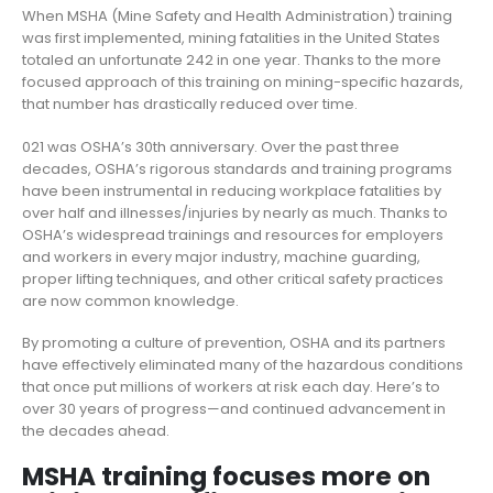
When MSHA (Mine Safety and Health Administration) training
was first implemented, mining fatalities in the United States
totaled an unfortunate 242 in one year. Thanks to the more
focused approach of this training on mining-specific hazards,
that number has drastically reduced over time.
021 was OSHA’s 30th anniversary. Over the past three
decades, OSHA’s rigorous standards and training programs
have been instrumental in reducing workplace fatalities by
over half and illnesses/injuries by nearly as much. Thanks to
OSHA’s widespread trainings and resources for employers
and workers in every major industry, machine guarding,
proper lifting techniques, and other critical safety practices
are now common knowledge.
By promoting a culture of prevention, OSHA and its partners
have effectively eliminated many of the hazardous conditions
that once put millions of workers at risk each day. Here’s to
over 30 years of progress—and continued advancement in
the decades ahead.
MSHA training focuses more on