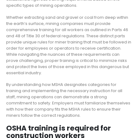
specific types of mining operations.
Whether extracting sand and gravel or coal from deep within
the earth’s surface, mining companies must provide
comprehensive training for all workers as outlined in Parts 46
and 48 of Title 30 of federal regulations. These distinct parts
provide unique rules for miner training that must be followed in
order for employees or operators to receive certification.
While navigating the nuances of these requirements can
prove challenging, proper training is critical to minimize risks
and protect the lives of those employed in this dangerous but
essential industry.
By understanding how MSHA designates categories for
training and implementing the necessary instruction for all
staff, mining operations can demonstrate a strong
commitment to safety. Employers must familiarize themselves
with how their company fits the MSHA rules to ensure their
miners follow the correct regulations.
OSHA training is required for
construction workers