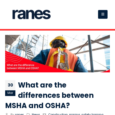
What are the
30
differences between
Mar
MSHA and OSHA?
By
ranes
News
Construction
,
mining
,
safety training