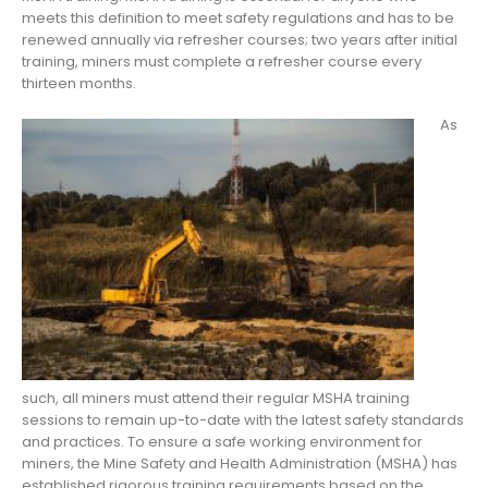
meets this definition to meet safety regulations and has to be
renewed annually via refresher courses; two years after initial
training, miners must complete a refresher course every
thirteen months.
As
such, all miners must attend their regular MSHA training
sessions to remain up-to-date with the latest safety standards
and practices. To ensure a safe working environment for
miners, the Mine Safety and Health Administration (MSHA) has
established rigorous training requirements based on the