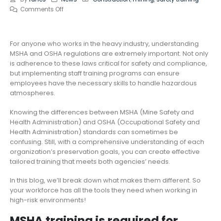
Comments Off
For anyone who works in the heavy industry, understanding
MSHA and OSHA regulations are extremely important. Not only
is adherence to these laws critical for safety and compliance,
but implementing staff training programs can ensure
employees have the necessary skills to handle hazardous
atmospheres.
Knowing the differences between MSHA (Mine Safety and
Health Administration) and OSHA (Occupational Safety and
Health Administration) standards can sometimes be
confusing. Still, with a comprehensive understanding of each
organization’s preservation goals, you can create effective
tailored training that meets both agencies’ needs.
In this blog, we’ll break down what makes them different. So
your workforce has all the tools they need when working in
high-risk environments!
MSHA training is required for