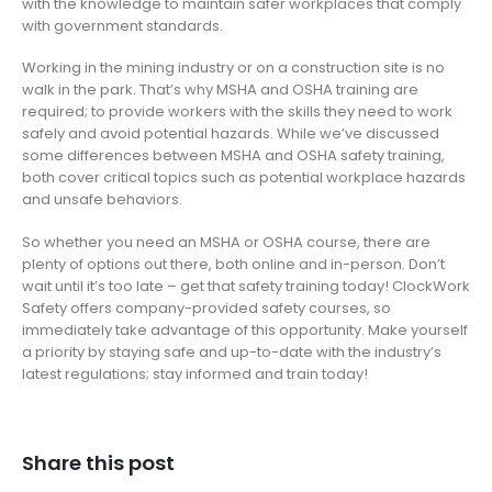
with the knowledge to maintain safer workplaces that comply
with government standards.
Working in the mining industry or on a construction site is no
walk in the park. That’s why MSHA and OSHA training are
required; to provide workers with the skills they need to work
safely and avoid potential hazards. While we’ve discussed
some differences between MSHA and OSHA safety training,
both cover critical topics such as potential workplace hazards
and unsafe behaviors.
So whether you need an MSHA or OSHA course, there are
plenty of options out there, both online and in-person. Don’t
wait until it’s too late – get that safety training today! ClockWork
Safety offers company-provided safety courses, so
immediately take advantage of this opportunity. Make yourself
a priority by staying safe and up-to-date with the industry’s
latest regulations; stay informed and train today!
Share this post