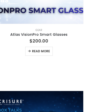
GEAR
Atlas VisionPro Smart Glasses
$
200.00
READ MORE