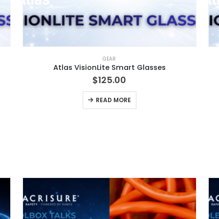
GEAR
Atlas VisionLite Smart Glasses
$
125.00
READ MORE