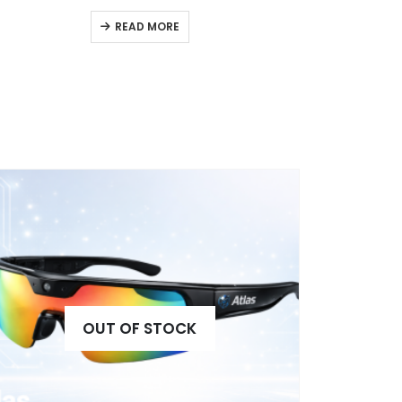
READ MORE
OUT OF STOCK