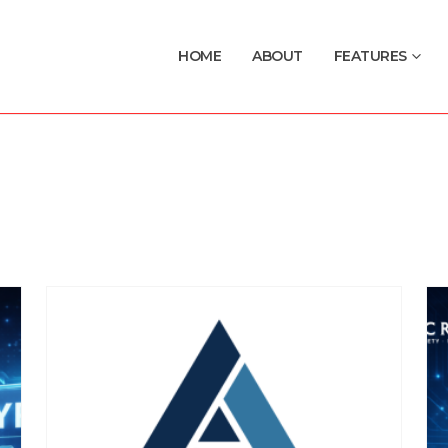
HOME
ABOUT
FEATURES