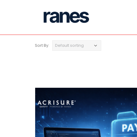
Sort By: