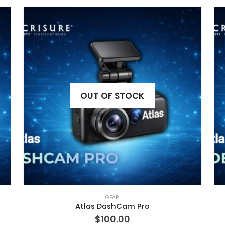
OUT OF STOCK
GEAR
Atlas DashCam Pro
$
100.00