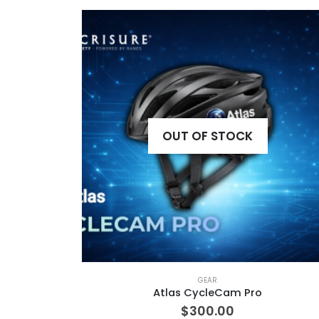
OUT OF STOCK
GEAR
Atlas CycleCam Pro
$
300.00