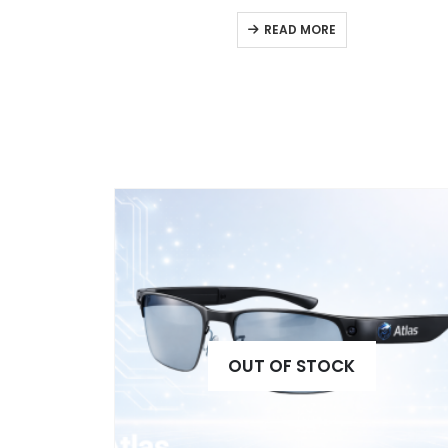
READ MORE
OUT OF STOCK