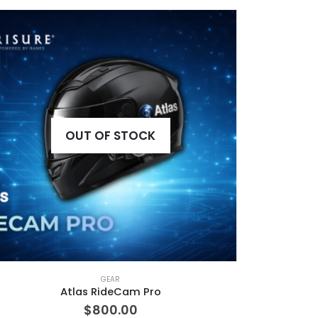
OUT OF STOCK
GEAR
Atlas RideCam Pro
$
800.00