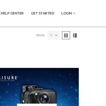
HELP CENTER
GET STARTED
LOGIN
Show: