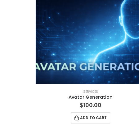
SERVICES
Avatar Generation
$
100.00
ADD TO CART