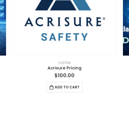
CUSTOM
Acrisure Pricing
$
100.00
ADD TO CART