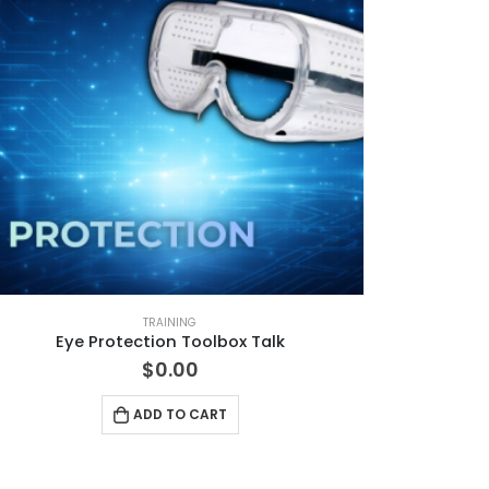
TRAINING
Eye Protection Toolbox Talk
$
0.00
ADD TO CART