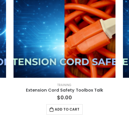
TRAINING
Extension Cord Safety Toolbox Talk
$
0.00
ADD TO CART