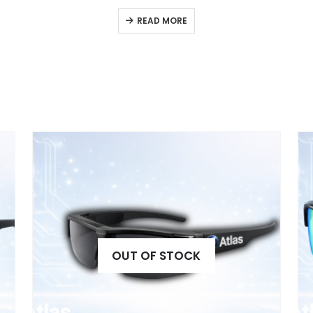
READ MORE
OUT OF STOCK