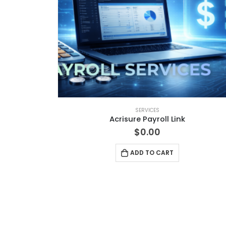
SERVICES
Acrisure Payroll Link
$
0.00
ADD TO CART