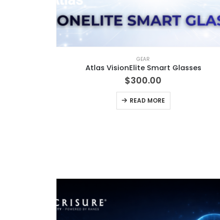
GEAR
Atlas VisionElite Smart Glasses
$
300.00
READ MORE