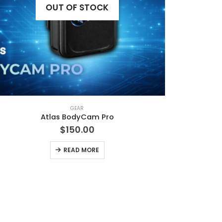
OUT OF STOCK
GEAR
Atlas BodyCam Pro
$
150.00
READ MORE