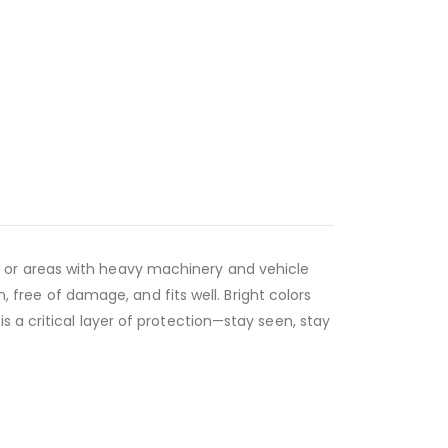
ions or areas with heavy machinery and vehicle
n, free of damage, and fits well. Bright colors
 a critical layer of protection—stay seen, stay