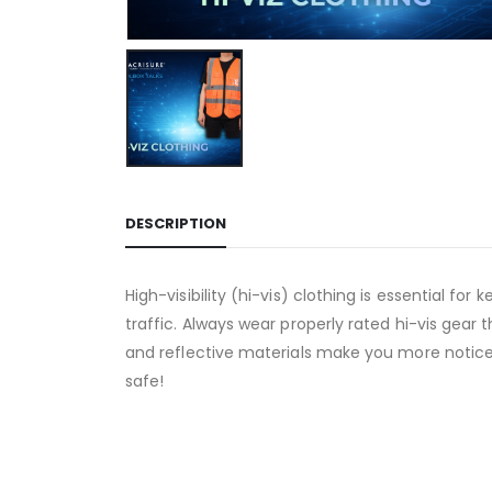
DESCRIPTION
High-visibility (hi-vis) clothing is essential fo
traffic. Always wear properly rated hi-vis gear t
and reflective materials make you more noticeab
safe!