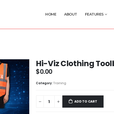
HOME
ABOUT
FEATURES
Hi-Viz Clothing Tool
$
0.00
Category:
Training
ADD TO CART