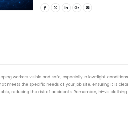
r keeping workers visible and safe, especially in low-light condit
hat meets the specific needs of your job site, ensuring it is clea
le, reducing the risk of accidents. Remember, hi-vis clothing is