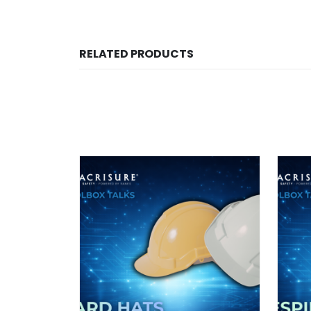
RELATED PRODUCTS