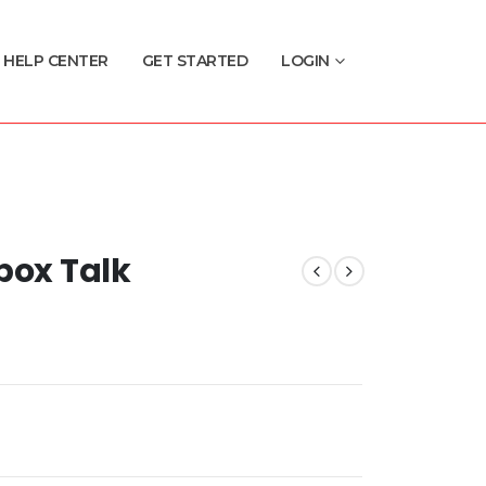
HELP CENTER
GET STARTED
LOGIN
box Talk